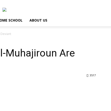
OME SCHOOL
ABOUT US
 Deviant
l-Muhajiroun Are
3517