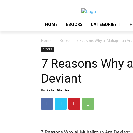
HOME
EBOOKS
CATEGORIES
H
Home
eBooks
7 Reasons Why al-Muhajiroun Are
eBooks
7 Reasons Why a
Deviant
By
SalafiManhaj
-
7 Reasons Why al-Muhajiroun Are Deviant