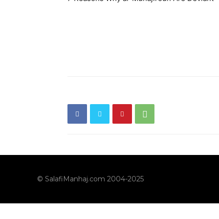
© SalafiManhaj.com 2004-2025