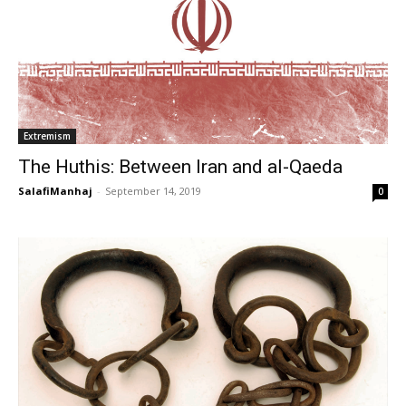
Extremism
The Huthis: Between Iran and al-Qaeda
SalafiManhaj
-
September 14, 2019
0