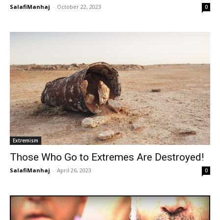
SalafiManhaj
-
October 22, 2023
0
Extremism
Those Who Go to Extremes Are Destroyed!
SalafiManhaj
-
April 26, 2023
0