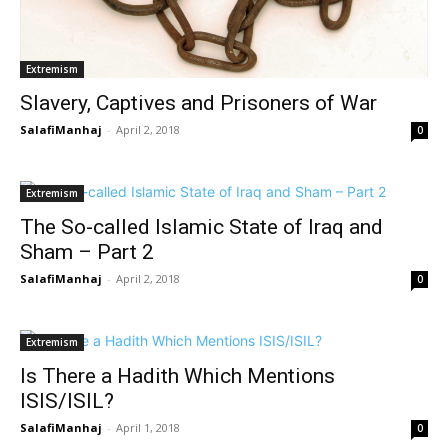
Extremism
Slavery, Captives and Prisoners of War
SalafiManhaj
-
April 2, 2018
0
Extremism
The So-called Islamic State of Iraq and
Sham – Part 2
SalafiManhaj
-
April 2, 2018
0
Extremism
Is There a Hadith Which Mentions
ISIS/ISIL?
SalafiManhaj
-
April 1, 2018
0