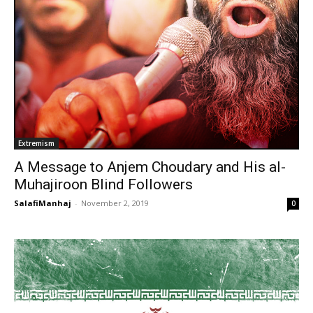
Extremism
A Message to Anjem Choudary and His al-
Muhajiroon Blind Followers
SalafiManhaj
-
November 2, 2019
0