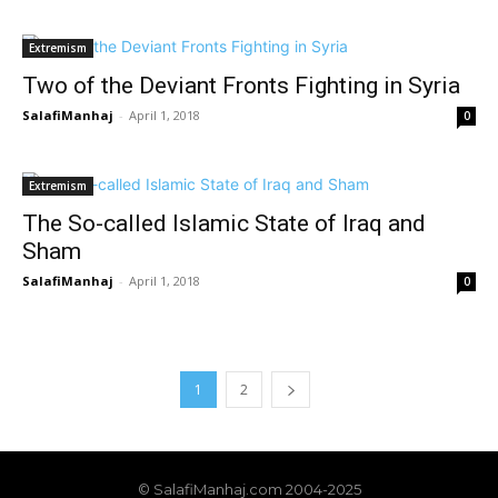
Extremism
Two of the Deviant Fronts Fighting in Syria
SalafiManhaj
-
April 1, 2018
0
Extremism
The So-called Islamic State of Iraq and
Sham
SalafiManhaj
-
April 1, 2018
0
1
2
© SalafiManhaj.com 2004-2025