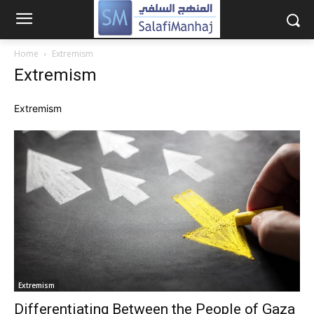
Home
Extremism
Extremism
Extremism
Extremism
Differentiating Between the People of Gaza