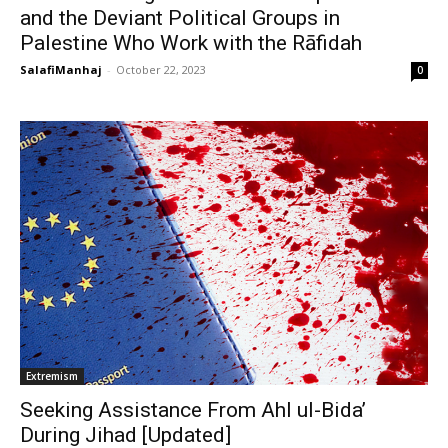
and the Deviant Political Groups in
Palestine Who Work with the Rāfidah
SalafiManhaj
-
October 22, 2023
0
Extremism
Seeking Assistance From Ahl ul-Bida’
During Jihad [Updated]