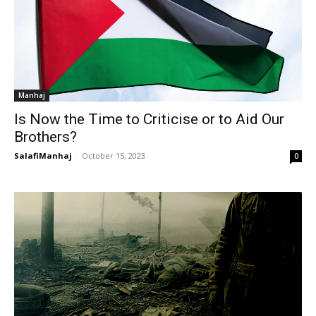
Manhaj
Is Now the Time to Criticise or to Aid Our
Brothers?
SalafiManhaj
-
October 15, 2023
0