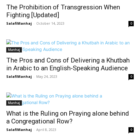
The Prohibition of Transgression When
Fighting [Updated]
SalafiManhaj
-
October 14, 2023
0
Manhaj
The Pros and Cons of Delivering a Khutbah
in Arabic to an English-Speaking Audience
SalafiManhaj
-
May 24, 2023
0
Manhaj
What is the Ruling on Praying alone behind
a Congregational Row?
SalafiManhaj
-
April 8, 2023
0