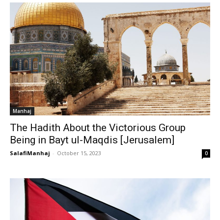
Manhaj
The Hadith About the Victorious Group
Being in Bayt ul-Maqdis [Jerusalem]
SalafiManhaj
-
October 15, 2023
0