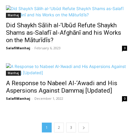
Manhaj
Did Shaykh Sālih al-’Ubūd Refute Shaykh
Shams as-Salafī al-Afghānī and his Works
on the Māturīdīs?
SalafiManhaj
-
February 6, 2023
0
Manhaj
A Response to Nabeel Al-‘Awadi and His
Aspersions Against Dammaj [Updated]
SalafiManhaj
-
December 1, 2022
0
1
2
3