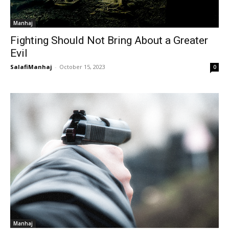
Manhaj
Fighting Should Not Bring About a Greater
Evil
SalafiManhaj
-
October 15, 2023
0
Manhaj