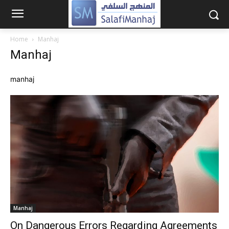
Home
Manhaj
Manhaj
manhaj
Manhaj
On Dangerous Errors Regarding Agreements