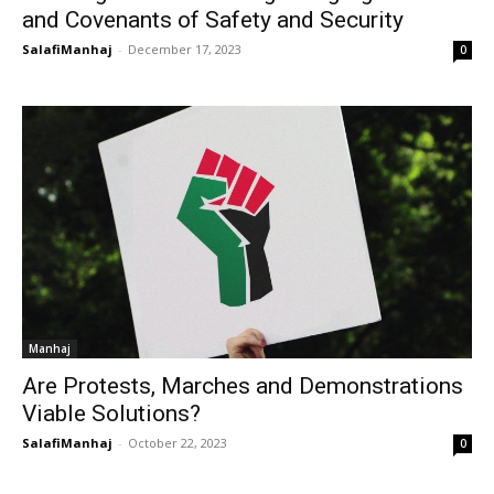
and Covenants of Safety and Security
SalafiManhaj
-
December 17, 2023
0
Manhaj
Are Protests, Marches and Demonstrations
Viable Solutions?
SalafiManhaj
-
October 22, 2023
0