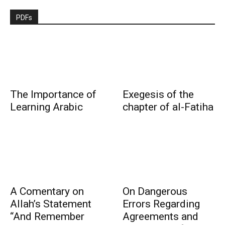
PDFs
The Importance of
Exegesis of the
Learning Arabic
chapter of al-Fatiha
A Comentary on
On Dangerous
Allah’s Statement
Errors Regarding
“And Remember
Agreements and