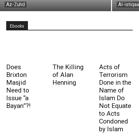
Az-Zuhd
Al-istiqa
Ebooks
Does
The Killing
Acts of
Brixton
of Alan
Terrorism
Masjid
Henning
Done in the
Need to
Name of
Issue “a
Islam Do
Bayan”?!
Not Equate
to Acts
Condoned
by Islam