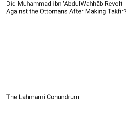
Did Muhammad ibn ’AbdulWahhāb Revolt
Against the Ottomans After Making Takfir?
The Lahmami Conundrum