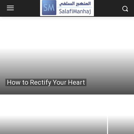
How to Rectify Your Heart