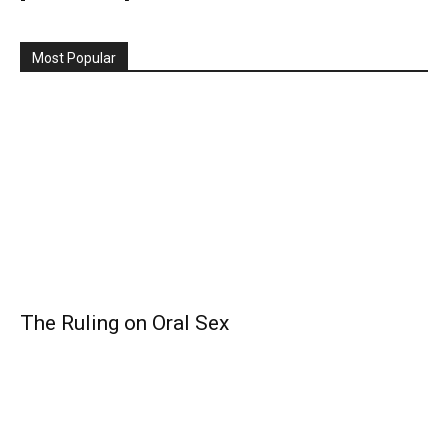
Most Popular
The Ruling on Oral Sex