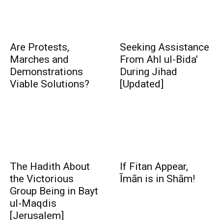
Are Protests,
Seeking Assistance
Marches and
From Ahl ul-Bida’
Demonstrations
During Jihad
Viable Solutions?
[Updated]
The Hadith About
If Fitan Appear,
the Victorious
Īmān is in Shām!
Group Being in Bayt
ul-Maqdis
[Jerusalem]