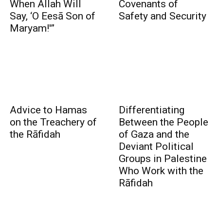
When Allah Will
Covenants of
Say, ‘O Eesā Son of
Safety and Security
Maryam!'”
Advice to Hamas
Differentiating
on the Treachery of
Between the People
the Rāfidah
of Gaza and the
Deviant Political
Groups in Palestine
Who Work with the
Rāfidah