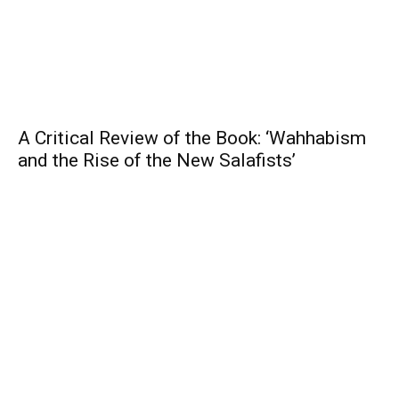
A Critical Review of the Book: ‘Wahhabism
and the Rise of the New Salafists’