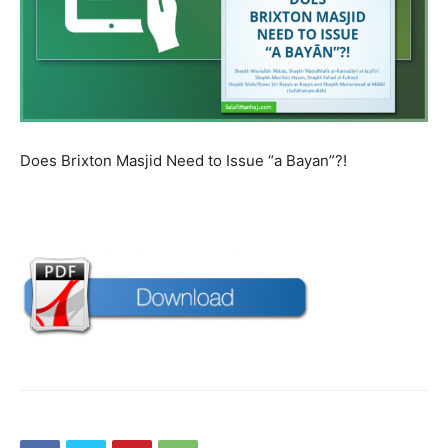
Does Brixton Masjid Need to Issue “a Bayan”?!