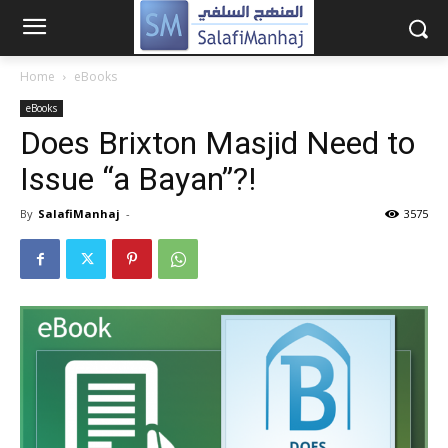
Home
eBooks
eBooks
Does Brixton Masjid Need to
Issue “a Bayan”?!
By
SalafiManhaj
-
3575