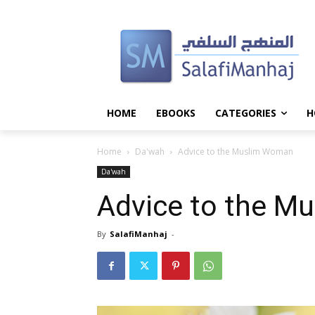
HOME
EBOOKS
CATEGORIES
H
Home
Da'wah
Advice to the Muslim Woman
Da'wah
Advice to the M
By
SalafiManhaj
-