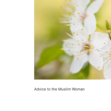
Advice to the Muslim Woman