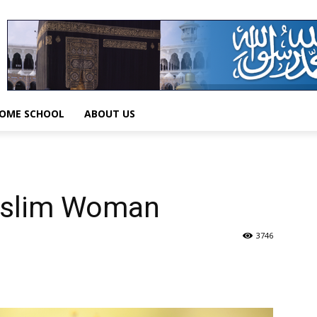
OME SCHOOL
ABOUT US
uslim Woman
3746