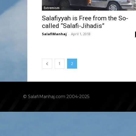
Extremism
Salafiyyah is Free from the So-
called “Salafi-Jihadis”
SalafiManhaj
-
April 1, 2018
1
2
© SalafiManhaj.com 2004-2025