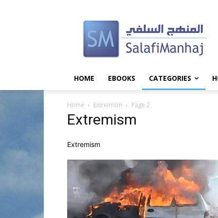
HOME
EBOOKS
CATEGORIES
H
Home
Extremism
Page 2
Extremism
Extremism