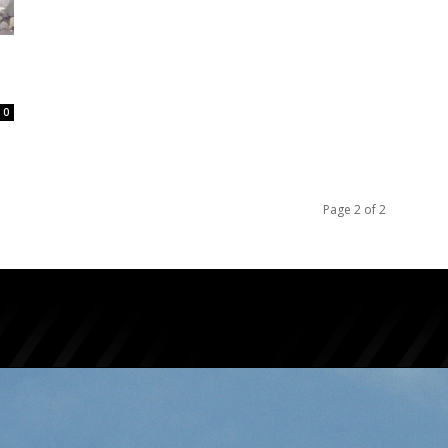
0
Page 2 of 2