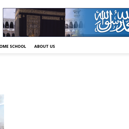
OME SCHOOL
ABOUT US