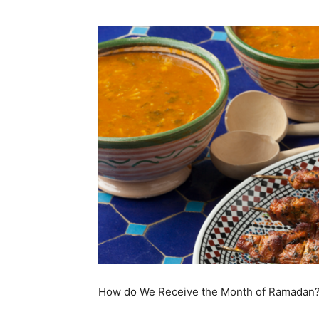
How do We Receive the Month of Ramadan? 