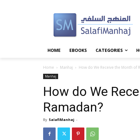
HOME
EBOOKS
CATEGORIES
H
Home
Manhaj
How do We Receive the Month of
Manhaj
How do We Recei
Ramadan?
By
SalafiManhaj
-