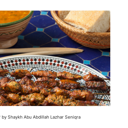
by Shaykh Abu Abdillah Lazhar Seniqra