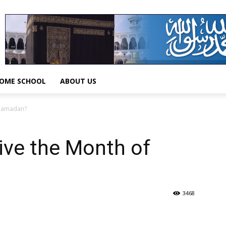
OME SCHOOL
ABOUT US
 Ramadan?
ve the Month of
3468