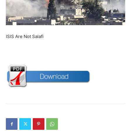
ISIS Are Not Salafi