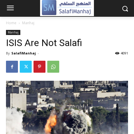
Home
Manhaj
Manhaj
ISIS Are Not Salafi
By
SalafiManhaj
-
4091