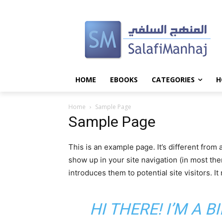
HOME
EBOOKS
CATEGORIES
H
Home
Sample Page
Sample Page
This is an example page. It’s different from 
show up in your site navigation (in most th
introduces them to potential site visitors. It
HI THERE! I’M A 