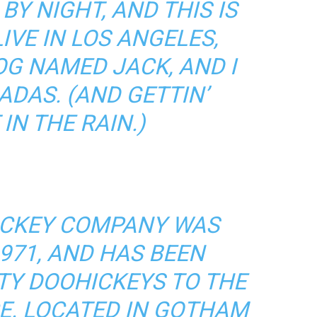
BY NIGHT, AND THIS IS
LIVE IN LOS ANGELES,
OG NAMED JACK, AND I
ADAS. (AND GETTIN’
IN THE RAIN.)
ICKEY COMPANY WAS
971, AND HAS BEEN
TY DOOHICKEYS TO THE
CE. LOCATED IN GOTHAM