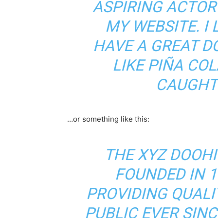
ASPIRING ACTOR 
MY WEBSITE. I 
HAVE A GREAT D
LIKE PIÑA COL
CAUGHT 
…or something like this:
THE XYZ DOOH
FOUNDED IN 1
PROVIDING QUALI
PUBLIC EVER SIN