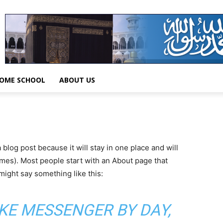
OME SCHOOL
ABOUT US
a blog post because it will stay in one place and will
emes). Most people start with an About page that
 might say something like this:
BIKE MESSENGER BY DAY,