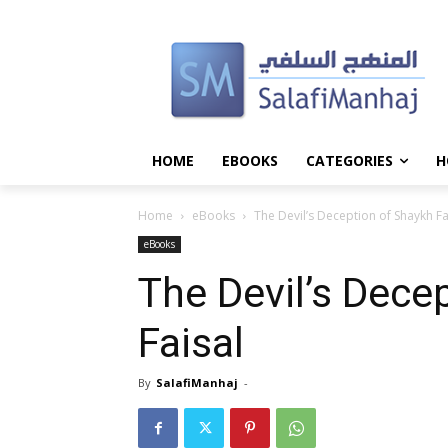
HOME
EBOOKS
CATEGORIES
H
Home
eBooks
The Devil’s Deception of Shaykh Fa
eBooks
The Devil’s Dece
Faisal
By
SalafiManhaj
-