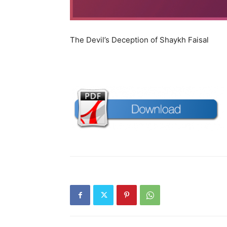
The Devil’s Deception of Shaykh Faisal