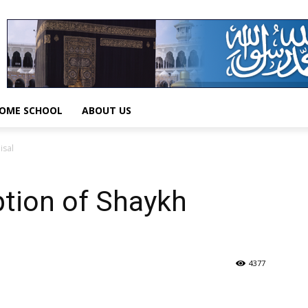
OME SCHOOL
ABOUT US
isal
ption of Shaykh
4377