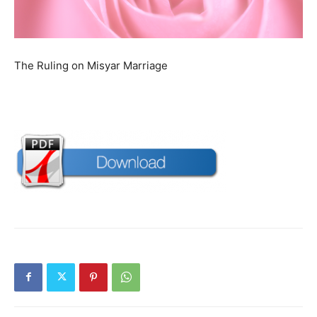
The Ruling on Misyar Marriage