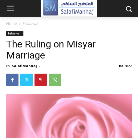
Home
Fataawah
Fataawah
The Ruling on Misyar
Marriage
By
SalafiManhaj
-
3822