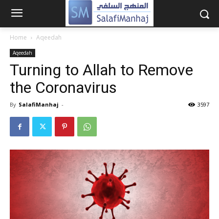
Home
Aqeedah
Aqeedah
Turning to Allah to Remove
the Coronavirus
By
SalafiManhaj
-
3597