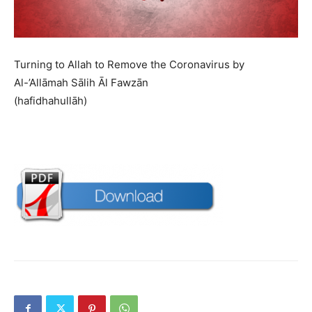
Turning to Allah to Remove the Coronavirus by
Al-’Allāmah Sālih Āl Fawzān
(hafidhahullāh)