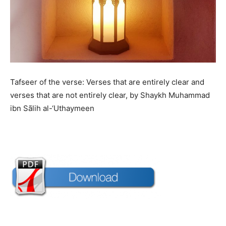
Tafseer of the verse: Verses that are entirely clear and
verses that are not entirely clear, by Shaykh Muhammad
ibn Sãlih al-‘Uthaymeen