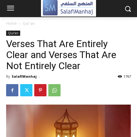
Home
Qur'an
Qur'an
Verses That Are Entirely
Clear and Verses That Are
Not Entirely Clear
By
SalafiManhaj
-
1767